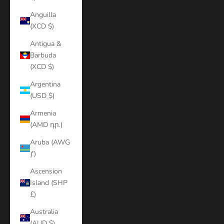
Anguilla
(XCD $)
Antigua &
Barbuda
(XCD $)
Argentina
(USD $)
Armenia
(AMD դր.)
Aruba (AWG
ƒ)
Ascension
Island (SHP
£)
Australia
(AUD $)