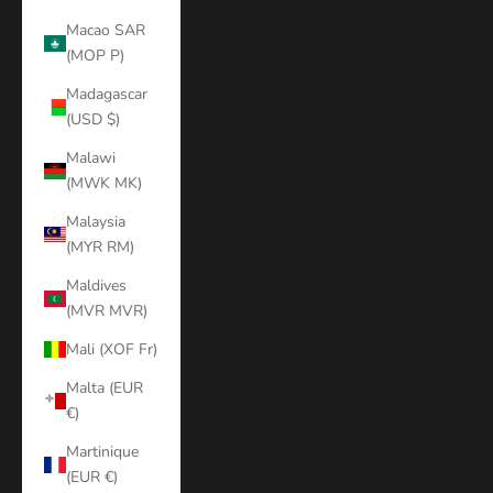
Macao SAR
(MOP P)
Madagascar
(USD $)
Malawi
(MWK MK)
Malaysia
(MYR RM)
Maldives
(MVR MVR)
Mali (XOF Fr)
Malta (EUR
€)
Martinique
(EUR €)