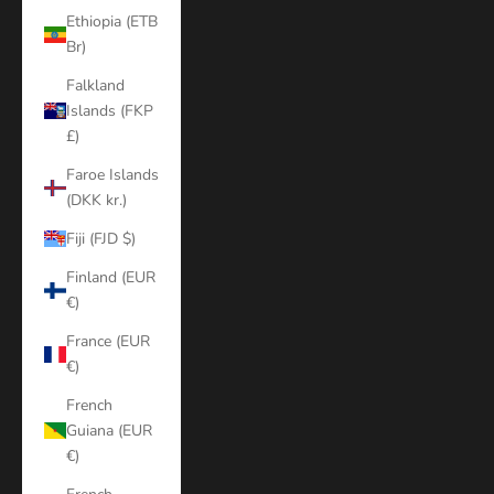
Ethiopia (ETB
Br)
Falkland
Islands (FKP
£)
Faroe Islands
(DKK kr.)
Fiji (FJD $)
Finland (EUR
€)
France (EUR
€)
French
Guiana (EUR
€)