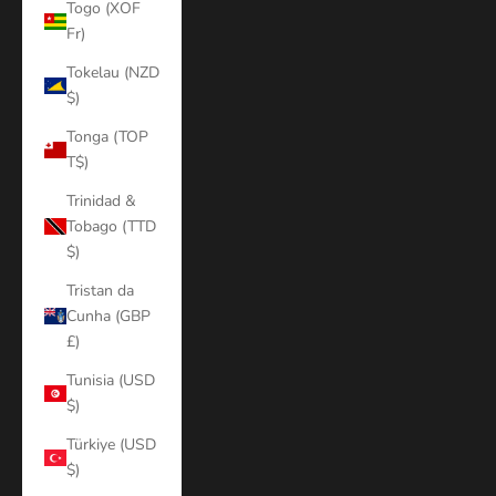
Togo (XOF
Fr)
Tokelau (NZD
$)
Tonga (TOP
T$)
Trinidad &
Tobago (TTD
$)
Tristan da
Cunha (GBP
£)
Tunisia (USD
$)
Türkiye (USD
$)