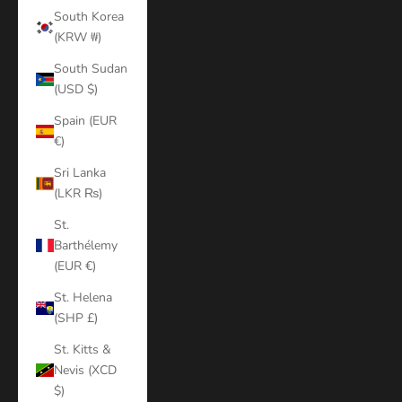
South Korea
(KRW ₩)
South Sudan
(USD $)
Spain (EUR
€)
Sri Lanka
(LKR ₨)
St.
Barthélemy
(EUR €)
St. Helena
(SHP £)
St. Kitts &
Nevis (XCD
$)