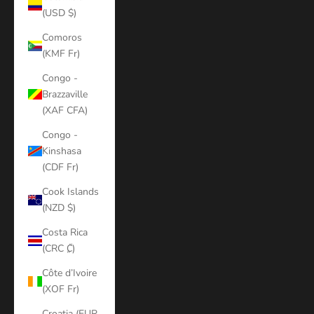
(USD $)
Comoros
(KMF Fr)
Congo -
Brazzaville
(XAF CFA)
Congo -
Kinshasa
(CDF Fr)
Cook Islands
(NZD $)
Costa Rica
(CRC ₡)
Côte d’Ivoire
(XOF Fr)
Croatia (EUR