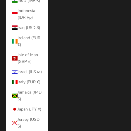
India (INR ₹)
Indonesia
(IDR Rp)
Iraq (USD $)
Ireland (EUR
€)
Isle of Man
(GBP £)
Israel (ILS ₪)
Italy (EUR €)
Jamaica (JMD
$)
Japan (JPY ¥)
Jersey (USD
$)