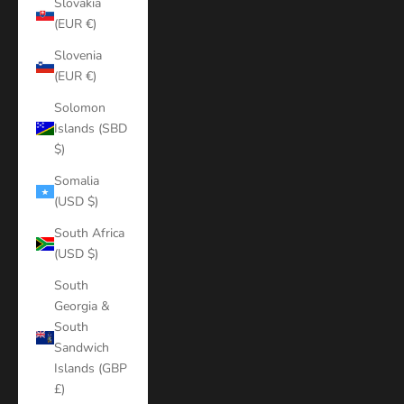
Slovakia
(EUR €)
Slovenia
(EUR €)
Solomon
Islands (SBD
$)
Somalia
(USD $)
South Africa
(USD $)
South
Georgia &
South
Sandwich
Islands (GBP
£)