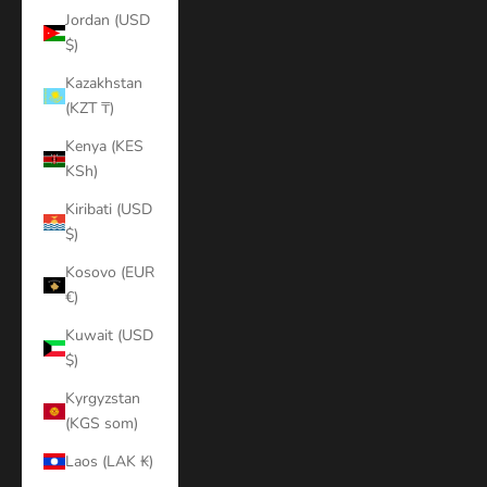
Jordan (USD
$)
Kazakhstan
(KZT ₸)
Kenya (KES
KSh)
Kiribati (USD
$)
Kosovo (EUR
€)
Kuwait (USD
$)
Kyrgyzstan
(KGS som)
Laos (LAK ₭)