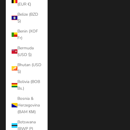
(EUR €)
Belize (BZD
$)
Benin (XOF
Fr)
Bermuda
(USD $)
Bhutan (USD
$)
Bolivia (BOB
Bs.)
Bosnia &
Herzegovina
(BAM КМ)
Botswana
(BWP P)