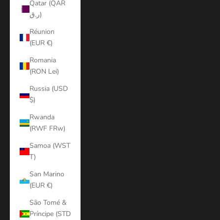
Qatar (QAR
ر.ق)
Réunion
(EUR €)
Romania
(RON Lei)
Russia (USD
$)
Rwanda
(RWF FRw)
Samoa (WST
T)
San Marino
(EUR €)
São Tomé &
Príncipe (STD