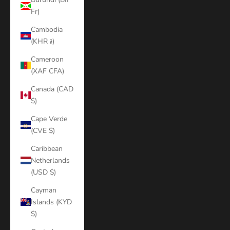
Fr)
Cambodia
(KHR ៛)
Cameroon
(XAF CFA)
Canada (CAD
$)
Cape Verde
(CVE $)
Caribbean
Netherlands
(USD $)
Cayman
Islands (KYD
$)