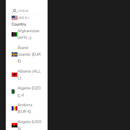
LOGIN
USD $
Country
Afghanistan
(AFN ؋)
Åland
Islands (EUR
€)
Albania (ALL
L)
Algeria (DZD
د.ج)
Andorra
(EUR €)
Angola (USD
$)