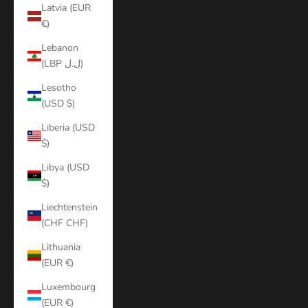
Latvia (EUR
€)
Lebanon
(LBP ل.ل)
Lesotho
(USD $)
Liberia (USD
$)
Libya (USD
$)
Liechtenstein
(CHF CHF)
Lithuania
(EUR €)
Luxembourg
(EUR €)