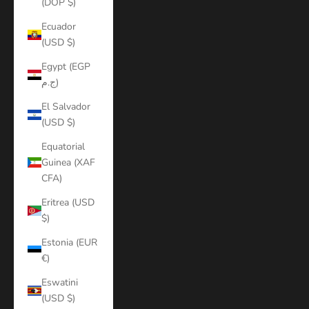
(DOP $)
Ecuador
(USD $)
Egypt (EGP
ج.م)
El Salvador
(USD $)
Equatorial
Guinea (XAF
CFA)
Eritrea (USD
$)
Estonia (EUR
€)
Eswatini
(USD $)