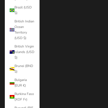
Brazil (USD
$)
British Indian
Ocean
Territory
(USD $)
British Virgin
Islands (USD
$)
Brunei (BND
$)
Bulgaria
(EUR €)
Burkina Faso
(XOF Fr)
Burundi (BIF