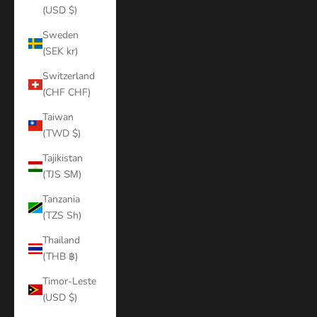
(USD $)
Sweden
(SEK kr)
Switzerland
(CHF CHF)
Taiwan
(TWD $)
Tajikistan
(TJS ЅМ)
Tanzania
(TZS Sh)
Thailand
(THB ฿)
Timor-Leste
(USD $)