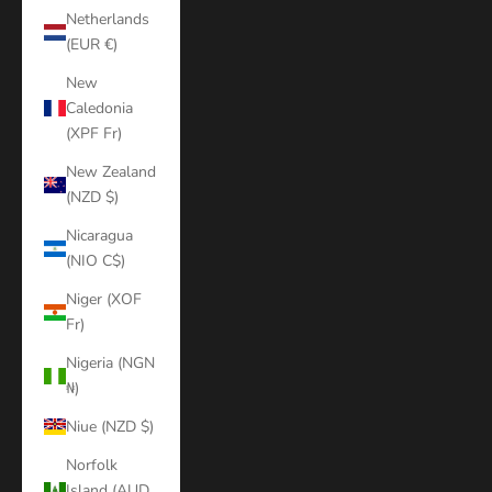
Netherlands
(EUR €)
New
Caledonia
(XPF Fr)
New Zealand
(NZD $)
Nicaragua
(NIO C$)
Niger (XOF
Fr)
Nigeria (NGN
₦)
Niue (NZD $)
Norfolk
Island (AUD