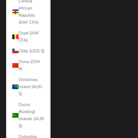
Central
African
Republic
(XAF CFA)
Chad (XAF
CFA)
Chile (USD $)
China (CNY
¥)
Christmas
Island (AUD
$)
Cocos
(Keeling)
Islands (AUD
$)
Colombia