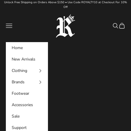
Skip to content
Unlock Free Shipping on Orders Above $150 • Use Code ROYALTY10 at Checkout For 10%
Off
Royalty DFW
Navigation menu
Search
Cart
Home
New Arrivals
Clothing
Brands
Footwear
Accessories
Sale
Support