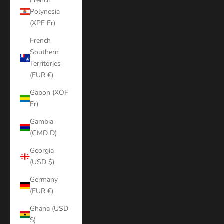
French
Polynesia
(XPF Fr)
French
Southern
Territories
(EUR €)
Gabon (XOF
Fr)
Gambia
(GMD D)
Georgia
(USD $)
Germany
(EUR €)
Ghana (USD
$)