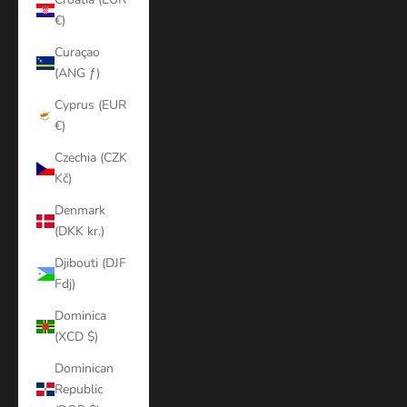
€)
Curaçao
(ANG ƒ)
Cyprus (EUR
€)
Czechia (CZK
Kč)
Denmark
(DKK kr.)
Djibouti (DJF
Fdj)
Dominica
(XCD $)
Dominican
Republic