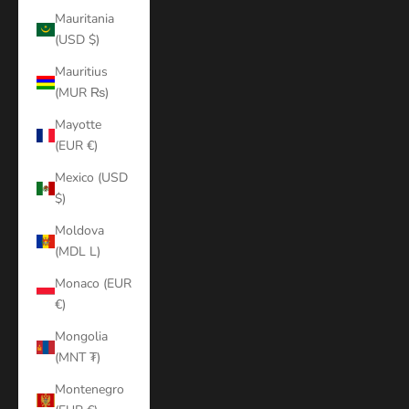
Mauritania
(USD $)
Mauritius
(MUR ₨)
Mayotte
(EUR €)
Mexico (USD
$)
Moldova
(MDL L)
Monaco (EUR
€)
Mongolia
(MNT ₮)
Montenegro