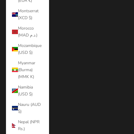
(EUR €)
Montserrat
(XCD $)
Morocco
(MAD د.م.)
Mozambique
(USD $)
Myanmar
(Burma)
(MMK K)
Namibia
(USD $)
Nauru (AUD
$)
Nepal (NPR
Rs.)