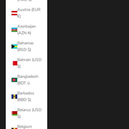
Austria (EUR
€)
Azerbaijan
(AZN ₼)
Bahamas
(BSD $)
Bahrain (USD
$)
Bangladesh
(BDT ৳)
Barbados
(BBD $)
Belarus (USD
$)
Belgium