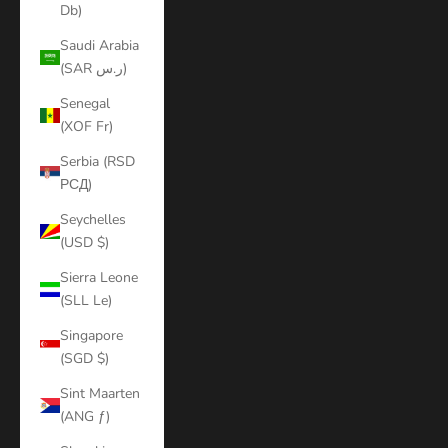
Db)
Saudi Arabia
(SAR ر.س)
Senegal
(XOF Fr)
Serbia (RSD
РСД)
Seychelles
(USD $)
Sierra Leone
(SLL Le)
Singapore
(SGD $)
Sint Maarten
(ANG ƒ)