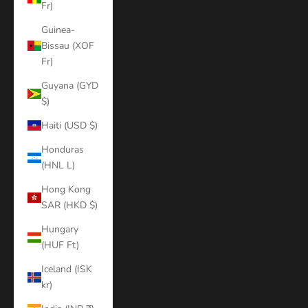
Fr)
Guinea-
Bissau (XOF
Fr)
Guyana (GYD
$)
Haiti (USD $)
Honduras
(HNL L)
Hong Kong
SAR (HKD $)
Hungary
(HUF Ft)
Iceland (ISK
kr)