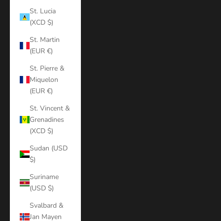
St. Lucia
(XCD $)
St. Martin
(EUR €)
St. Pierre &
Miquelon
(EUR €)
St. Vincent &
Grenadines
(XCD $)
Sudan (USD
$)
Suriname
(USD $)
Svalbard &
Jan Mayen