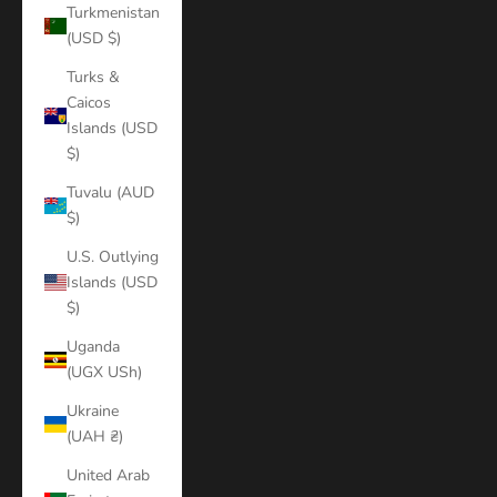
Turkmenistan
(USD $)
Turks &
Caicos
Islands (USD
$)
Tuvalu (AUD
$)
U.S. Outlying
Islands (USD
$)
Uganda
(UGX USh)
Ukraine
(UAH ₴)
United Arab