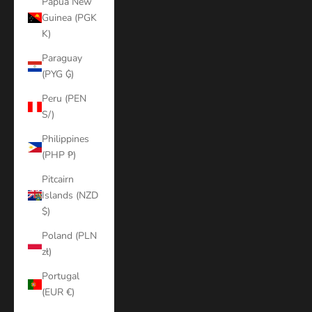
Papua New
Guinea (PGK
K)
Paraguay
(PYG ₲)
Peru (PEN
S/)
Philippines
(PHP ₱)
Pitcairn
Islands (NZD
$)
Poland (PLN
zł)
Portugal
(EUR €)