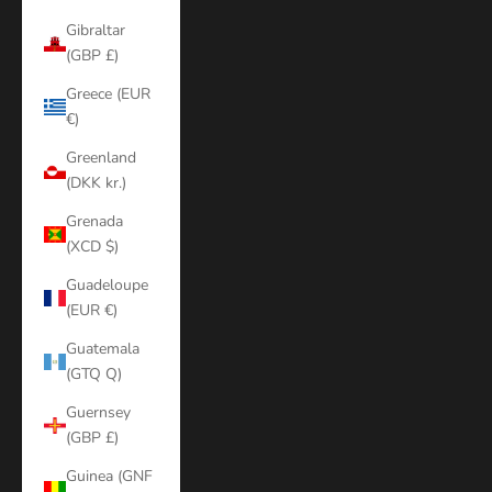
Gibraltar
(GBP £)
Greece (EUR
€)
Greenland
(DKK kr.)
Grenada
(XCD $)
Guadeloupe
(EUR €)
Guatemala
(GTQ Q)
Guernsey
(GBP £)
Guinea (GNF