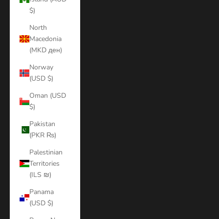
$)
North
Macedonia
(MKD ден)
Norway
(USD $)
Oman (USD
$)
Pakistan
(PKR ₨)
Palestinian
Territories
(ILS ₪)
Panama
(USD $)