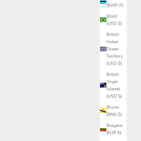
(BWP P)
Brazil
(USD $)
British
Indian
Ocean
Territory
(USD $)
British
Virgin
Islands
(USD $)
Brunei
(BND $)
Bulgaria
(EUR €)