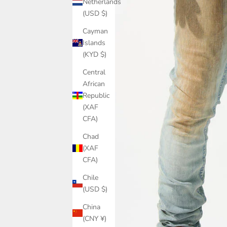
Netherlands
(USD $)
Cayman
Islands
(KYD $)
Central
African
Republic
(XAF
CFA)
Chad
(XAF
CFA)
Chile
(USD $)
China
(CNY ¥)