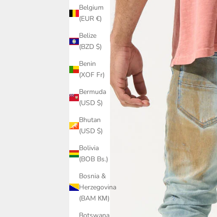
Belgium
(EUR €)
Belize
(BZD $)
Benin
(XOF Fr)
Bermuda
(USD $)
Bhutan
(USD $)
Bolivia
(BOB Bs.)
Bosnia &
Herzegovina
(BAM КМ)
Botswana