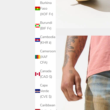
Burkina
Faso
(XOF Fr)
Burundi
(BIF Fr)
Cambodia
(KHR ៛)
Cameroon
(XAF
CFA)
Canada
(CAD $)
Cape
Verde
(CVE $)
Caribbean