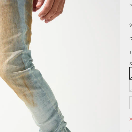
b
9
D
T
S