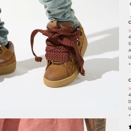
C
4
S
A
U
+
C
4
D
U
+