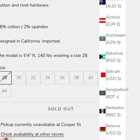
utton and rivet hardware.
(AUD $)
Austria
(EUR €)
8% cotton | 2% spandex
Azerbaijan
esigned in California. Imported.
(AZN ₼)
Bahamas
he model is 5'4" ft, 140 Ibs wearing a size 28.
(BSD $)
ize:
Bahrain
28
30
32
34
36
38
40
42
(USD $)
Bangladesh
44
(BDT ৳)
Barbados
SOLD OUT
(BBD $)
Pickup currently unavailable at Cooper St
Belarus
(USD $)
Check availability at other stores