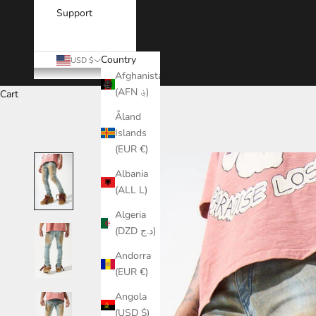
Support
Country
USD $
Afghanistan
(AFN ؋)
Cart
Åland
Islands
(EUR €)
Albania
(ALL L)
Algeria
(DZD د.ج)
Andorra
(EUR €)
Angola
(USD $)