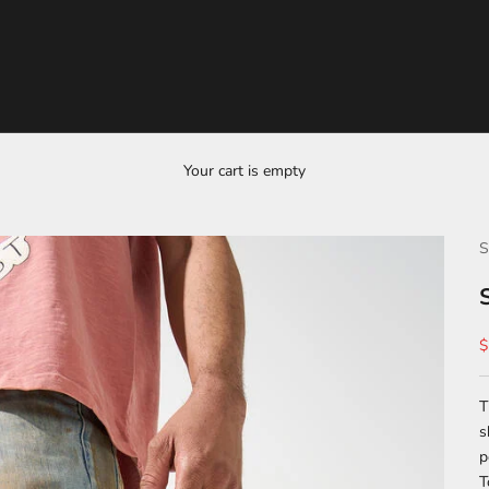
Your cart is empty
S
S
$
T
s
p
T