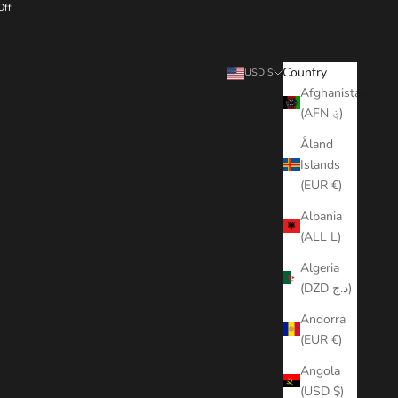
Off
Search
Cart
Country
USD $
Afghanistan
(AFN ؋)
Åland
Islands
(EUR €)
Albania
(ALL L)
Algeria
(DZD د.ج)
Andorra
(EUR €)
Angola
(USD $)