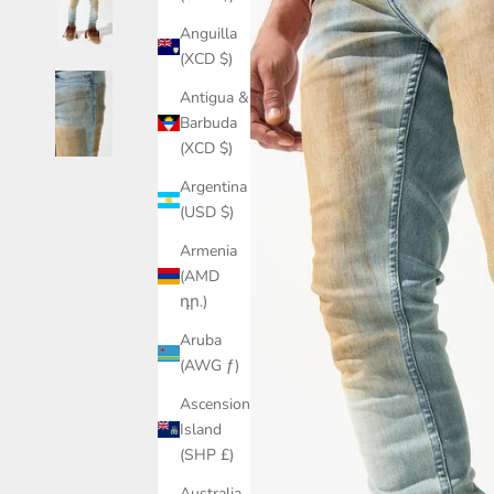
Anguilla
(XCD $)
Antigua &
Barbuda
(XCD $)
Argentina
(USD $)
Armenia
(AMD
դր.)
Aruba
(AWG ƒ)
Ascension
Island
(SHP £)
Australia