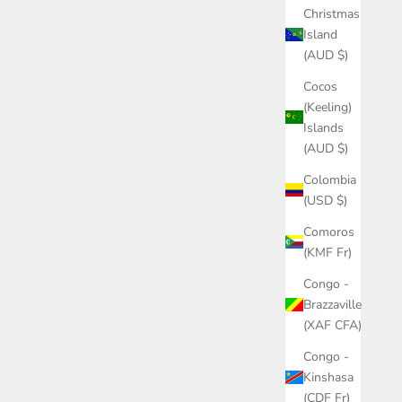
Christmas
Island
(AUD $)
Cocos
(Keeling)
Islands
(AUD $)
Colombia
(USD $)
Comoros
(KMF Fr)
Congo -
Brazzaville
(XAF CFA)
Congo -
Kinshasa
(CDF Fr)