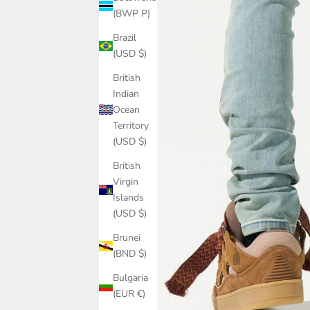
(BWP P)
Brazil
(USD $)
British
Indian
Ocean
Territory
(USD $)
British
Virgin
Islands
(USD $)
Brunei
(BND $)
Bulgaria
(EUR €)