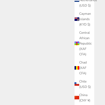
Netherlands
(USD $)
Cayman
Islands
(KYD $)
Central
African
Republic
(XAF
CFA)
Chad
(XAF
CFA)
Chile
(USD $)
China
(CNY ¥)