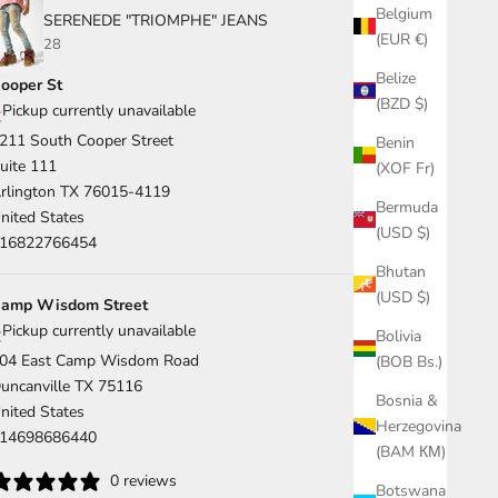
Belgium
SERENEDE "TRIOMPHE" JEANS
(EUR €)
28
Belize
ooper St
(BZD $)
Pickup currently unavailable
211 South Cooper Street
Benin
uite 111
(XOF Fr)
rlington TX 76015-4119
Bermuda
nited States
(USD $)
16822766454
Bhutan
(USD $)
amp Wisdom Street
Pickup currently unavailable
Bolivia
04 East Camp Wisdom Road
(BOB Bs.)
uncanville TX 75116
Bosnia &
nited States
Herzegovina
14698686440
(BAM КМ)
0 reviews
Botswana