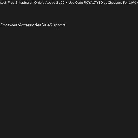
lock Free Shipping on Orders Above $150 • Use Code ROYALTY10 at Checkout For 10% 
s
Footwear
Accessories
Sale
Support