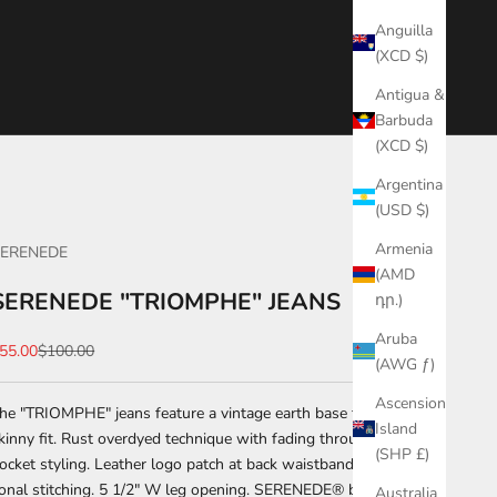
Anguilla
(XCD $)
Antigua &
Barbuda
(XCD $)
Argentina
(USD $)
Armenia
ERENEDE
(AMD
SERENEDE "TRIOMPHE" JEANS
դր.)
Aruba
ale price
Regular price
55.00
$100.00
(AWG ƒ)
Ascension
he "TRIOMPHE" jeans feature a vintage earth base fabric with a
Island
kinny fit. Rust overdyed technique with fading throughout. Five-
(SHP £)
ocket styling. Leather logo patch at back waistband. Zip-fly.
onal stitching. 5 1/2" W leg opening. SERENEDE® branded
Australia