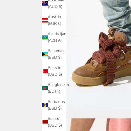
(AUD $)
Austria
(EUR €)
Azerbaijan
(AZN ₼)
Bahamas
(BSD $)
Bahrain
(USD $)
Bangladesh
(BDT ৳)
Barbados
(BBD $)
Belarus
(USD $)