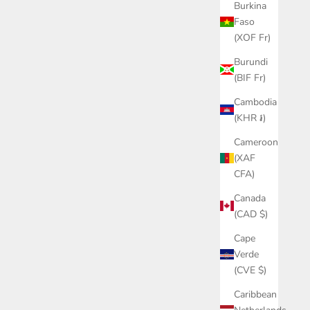
Burkina
Faso
(XOF Fr)
Burundi
(BIF Fr)
Cambodia
(KHR ៛)
Cameroon
(XAF
CFA)
Canada
(CAD $)
Cape
Verde
(CVE $)
Caribbean